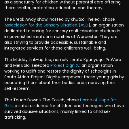
as a sanctuary for children without parental care offering
them shelter, protection, education and therapy.
The Break Away show, hosted by Khutso Theledi, chose
Association for the Sensory Disabled (ASD
), an organization
dedicated to caring for sensory multi-disabled children in
impoverished rural communities of Worcester. They are
also striving to provide accessible, sustainable and
integrated services for these children’s well-being.
The Midday Link-up trio, namely Lerato Kganyago, ProVerb
and Mel Bala, selected
Project Dignity
, an organization
working to uplift and restore the dignity of schoolgirls in
South Africa. Project Dignity empowers these young girls by
educating them about their bodies and improving their
self-esteem.
The Touch Down’s Tbo Touch, chose
Home of Hope for
Girls
, a safe residence for children and teenagers who have
survived abusive situations, mainly linked to child sex
trafficking.