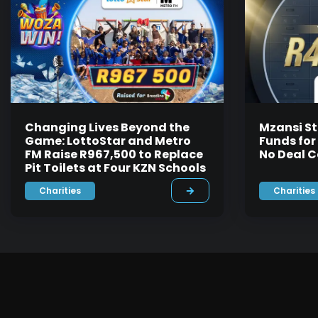
Changing Lives Beyond the
Mzansi St
Game: LottoStar and Metro
Funds for
FM Raise R967,500 to Replace
No Deal C
Pit Toilets at Four KZN Schools
Charities
Charities