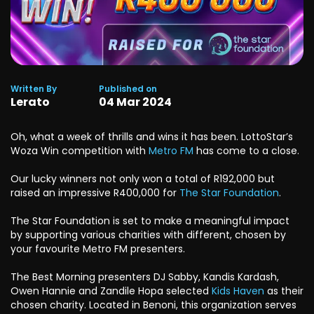
Written By
Published on
Lerato
04
Mar
2024
Oh, what a week of thrills and wins it has been. LottoStar’s
Woza Win competition with
Metro FM
has come to a close.
Our lucky winners not only won a total of R192,000 but
raised an impressive R400,000 for
The Star Foundation
.
The Star Foundation is set to make a meaningful impact
by supporting various charities with different, chosen by
your favourite Metro FM presenters.
The Best Morning presenters DJ Sabby, Kandis Kardash,
Owen Hannie and Zandile Hopa selected
Kids Haven
as their
chosen charity. Located in Benoni, this organization serves