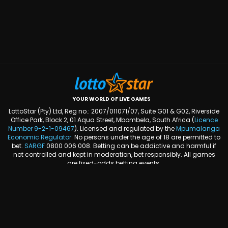
YOUR WORLD OF LIVE GAMES
LottoStar (Pty) Ltd, Reg no.: 2007/011071/07, Suite G01 & G02, Riverside
Office Park, Block 2, 01 Aqua Street, Mbombela, South Africa (
Licence
Number
9-2-1-09467
). Licensed and regulated by the
Mpumalanga
Economic Regulator
. No persons under the age of 18 are permitted to
bet.
SARGF
0800 006 008. Betting can be addictive and harmful if
not controlled and kept in moderation, bet responsibly. All games
are fixed-odds betting events.