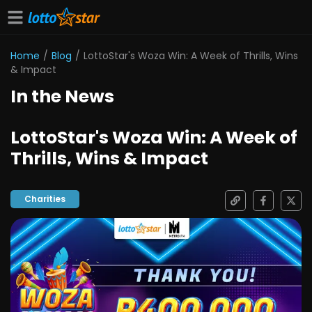
Home
/
Blog
/
LottoStar's Woza Win: A Week of Thrills, Wins
& Impact
In the News
LottoStar's Woza Win: A Week of
Thrills, Wins & Impact
Charities