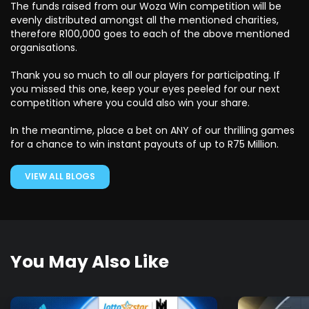
The funds raised from our Woza Win competition will be
evenly distributed amongst all the mentioned charities,
therefore R100,000 goes to each of the above mentioned
organisations.
Thank you so much to all our players for participating. If
you missed this one, keep your eyes peeled for our next
competition where you could also win your share.
In the meantime, place a bet on ANY of our thrilling games
for a chance to win instant payouts of up to R75 Million.
VIEW ALL BLOGS
You May Also Like