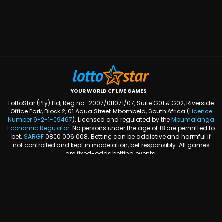
YOUR WORLD OF LIVE GAMES
LottoStar (Pty) Ltd, Reg no.: 2007/011071/07, Suite G01 & G02, Riverside
Office Park, Block 2, 01 Aqua Street, Mbombela, South Africa (
Licence
Number
9-2-1-09467
). Licensed and regulated by the
Mpumalanga
Economic Regulator
. No persons under the age of 18 are permitted to
bet.
SARGF
0800 006 008. Betting can be addictive and harmful if
not controlled and kept in moderation, bet responsibly. All games
are fixed-odds betting events.
FOLLOW US ON