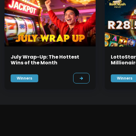
July Wrap-Up: The Hottest
LottoStar
Wins of the Month
Millionai
Winners
Winners