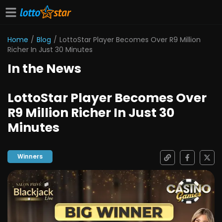
Home
/
Blog
/
LottoStar Player Becomes Over R9 Million
Richer In Just 30 Minutes
In the News
LottoStar Player Becomes Over
R9 Million Richer In Just 30
Minutes
Winners