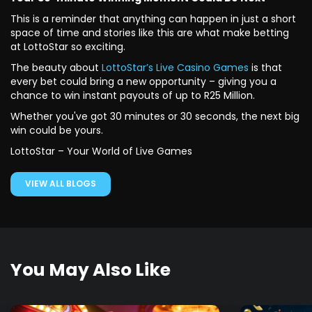
This is a reminder that anything can happen in just a short
space of time and stories like this are what make betting
at LottoStar so exciting.
The beauty about
LottoStar’s Live Casino Games
is that
every bet could bring a new opportunity – giving you a
chance to win instant payouts of up to R25 Million.
Whether you've got 30 minutes or 30 seconds, the next big
win could be yours.
LottoStar – Your World of Live Games
VIEW ALL BLOGS
You May Also Like