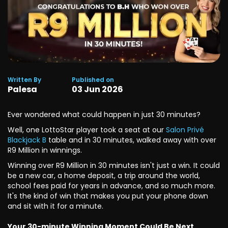
Written By
Published on
Palesa
03
Jun
2026
Ever wondered what could happen in just 30 minutes?
Well, one LottoStar player took a seat at our
Salon Privé
Blackjack B
table and in 30 minutes, walked away with over
R9 Million in winnings.
Winning over R9 Million in 30 minutes isn't just a win. It could
be a new car, a home deposit, a trip around the world,
school fees paid for years in advance, and so much more.
It's the kind of win that makes you put your phone down
and sit with it for a minute.
Your 30-minute Winning Moment Could Be Next