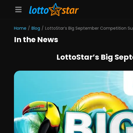
Home
/
Blog
/
LottoStar’s Big September Competition 
In the News
LottoStar’s Big Se