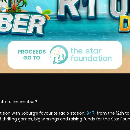
onth to remember?
tion with Joburg’s favourite radio station,
947
, from the 12th t
 thrilling games, big winnings and raising funds for the Star Fou