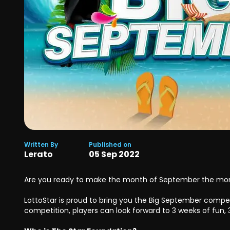
Written By
Published on
Lerato
05
Sep
2022
Are you ready to make the month of September the m
LottoStar is proud to bring you the Big September competi
competition, players can look forward to 3 weeks of fun, 3