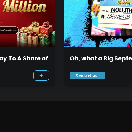
ay To A Share of
Oh, what a Big Sept
Competition