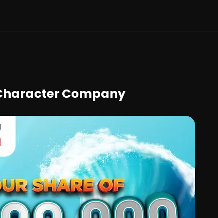
e Character Company