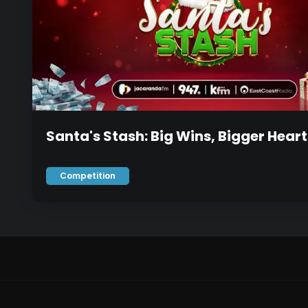
Santa's Stash: Big Wins, Bigger Heart
Competition