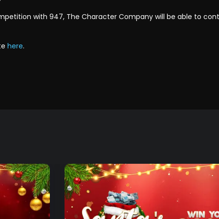
ompetition with 947, The Character Company will be able to co
te
here
.