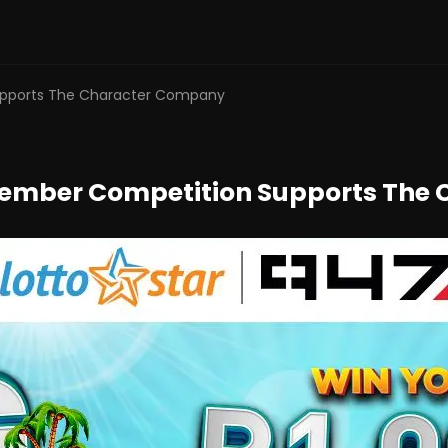
Supports The Character Company
ptember Competition Supports Th