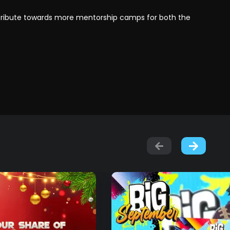
ntribute towards more mentorship camps for both the