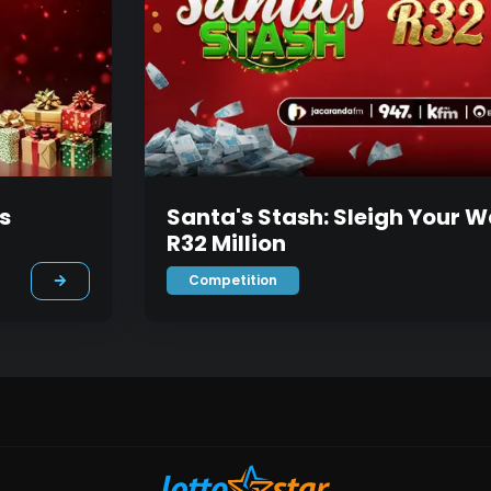
s
Santa's Stash: Sleigh Your W
R32 Million
Competition