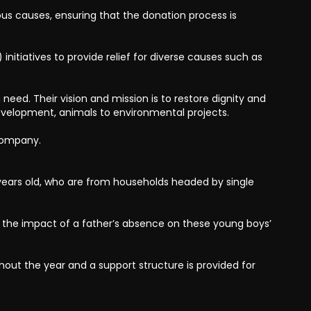
us causes, ensuring that the donation process is
nitiatives to provide relief for diverse causes such as
need. Their vision and mission is to restore dignity and
development, animals to environmental projects.
 Company.
ears old, who are from households headed by single
the impact of a father’s absence on these young boys’
out the year and a support structure is provided for