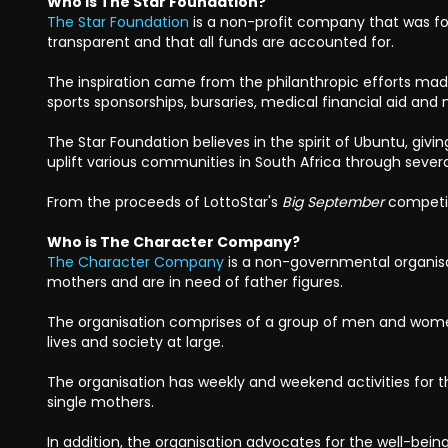
Who is The Star Foundation?
The Star Foundation
is a non-profit company that was fo
transparent and that all funds are accounted for.
The inspiration came from the philanthropic efforts made 
sports sponsorships, bursaries, medical financial aid an
The Star Foundation believes in the spirit of Ubuntu, givi
uplift various communities in South Africa through sever
From the proceeds of LottoStar's
Big September
competit
Who is The Character Company?
The Character Company
is a non-governmental organisa
mothers and are in need of father figures.
The organisation comprises of a group of men and wome
lives and society at large.
The organisation has weekly and weekend activities for 
single mothers.
In addition, the organisation advocates for the well-bei