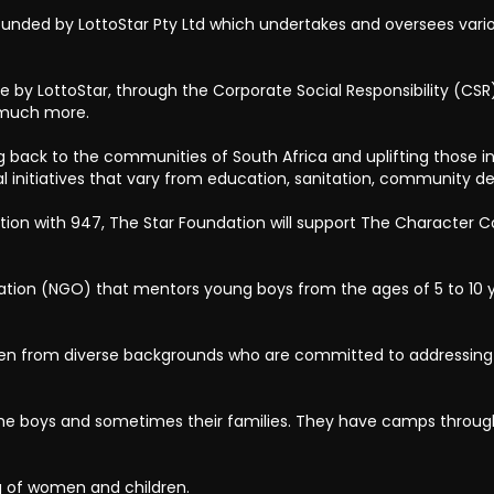
unded by LottoStar Pty Ltd which undertakes and oversees vario
by LottoStar, through the Corporate Social Responsibility (CSR) i
d much more.
ng back to the communities of South Africa and uplifting those in 
al initiatives that vary from education, sanitation, community 
ion with 947, The Star Foundation will support The Character
tion (NGO) that mentors young boys from the ages of 5 to 10 y
n from diverse backgrounds who are committed to addressing 
the boys and sometimes their families. They have camps through
ng of women and children.