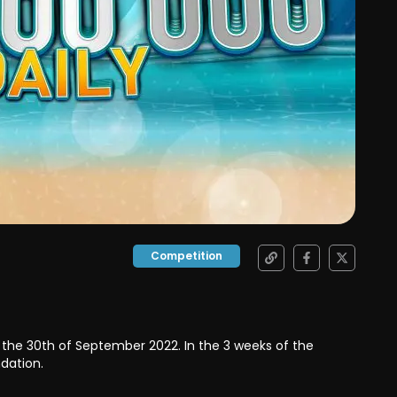
Competition
o the 30th of September 2022. In the 3 weeks of the
ndation.