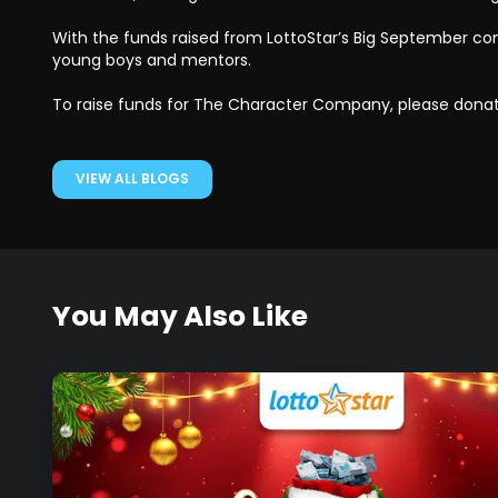
With the funds raised from LottoStar’s Big September c
young boys and mentors.
To raise funds for The Character Company, please dona
VIEW ALL BLOGS
You May Also Like