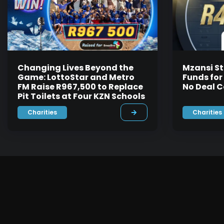
Changing Lives Beyond the
Mzansi St
Game: LottoStar and Metro
Funds for
FM Raise R967,500 to Replace
No Deal C
Pit Toilets at Four KZN Schools
Charities
Charities