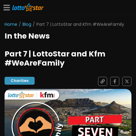
Home
/
Blog
/
Part 7 | LottoStar and Kfm #WeAreFamily
In the News
Part 7 | LottoStar and Kfm
#WeAreFamily
Charities