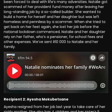
been forced to deal with life’s many adversities. Natalie got
scammed of her provident fund money after leaving her
long-standing job by a so-called builder. She wanted to
build a home for herself and her daughter but was left
homeless and penniless by a scammer. When she tried to
get back on her feet again, she lost her job before the
national lockdown commenced. Natalie and her daughter
rely on her father, who’s a pensioner, for school fees and
other expenses. We’ve sent R10 000 to Natalie and her
family.
Recipient 2: Ayesha Mokubetsane
Ayesha resigned from her job last year to take care of her
sickly mother. She also has 4 children and her sister’s 5