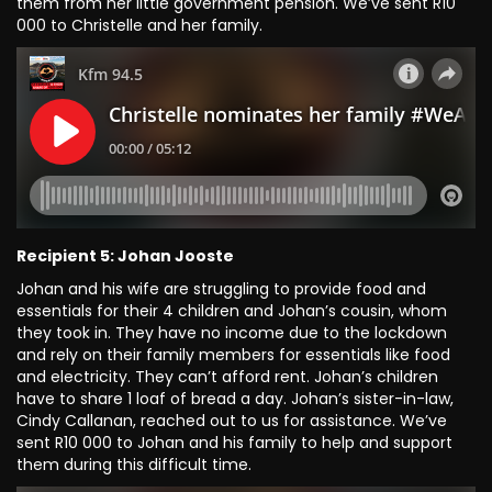
them from her little government pension. We’ve sent R10
000 to Christelle and her family.
Recipient 5: Johan Jooste
Johan and his wife are struggling to provide food and
essentials for their 4 children and Johan’s cousin, whom
they took in. They have no income due to the lockdown
and rely on their family members for essentials like food
and electricity. They can’t afford rent. Johan’s children
have to share 1 loaf of bread a day. Johan’s sister-in-law,
Cindy Callanan, reached out to us for assistance. We’ve
sent R10 000 to Johan and his family to help and support
them during this difficult time.