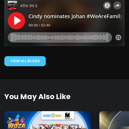
VIEW ALL BLOGS
You May Also Like