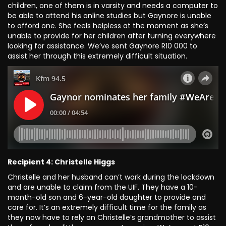
children, one of them is in varsity and needs a computer to
be able to attend his online studies but Gaynore is unable
to afford one. She feels helpless at the moment as she’s
unable to provide for her children after turning everywhere
looking for assistance. We’ve sent Gaynore R10 000 to
assist her through this extremely difficult situation.
Recipient 4: Christelle Higgs
Christelle and her husband can’t work during the lockdown
and are unable to claim from the UIF. They have a 10-
month-old son and 6-year-old daughter to provide and
care for. It’s an extremely difficult time for the family as
they now have to rely on Christelle’s grandmother to assist