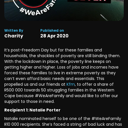
Written By
Published on
Charity
28
Apr
2020
It’s post-Freedom Day but for these families and
households, the shackles of poverty are still binding them.
With the lockdown in place, the poverty line keeps on
getting higher and higher. Loss of jobs and incomes have
forced these families to live in extreme poverty as they
can’t even afford basic needs and essentials. This
propelled us and our friends at
Kfm
, to offer a share of
R500 000 towards 50 struggling families in the Western
Cape because #WeAreFamily and would like to offer our
support to those in need.
Recipient 1: Natalie Porter
Natalie nominated herself to be one of the #WeAreFamily
R10 000 recipients. She’s faced a string of bad luck and has