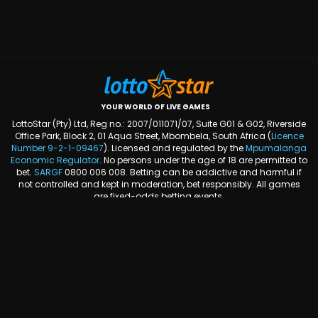
YOUR WORLD OF LIVE GAMES
LottoStar (Pty) Ltd, Reg no.: 2007/011071/07, Suite G01 & G02, Riverside
Office Park, Block 2, 01 Aqua Street, Mbombela, South Africa (
Licence
Number
9-2-1-09467
). Licensed and regulated by the
Mpumalanga
Economic Regulator
. No persons under the age of 18 are permitted to
bet.
SARGF
0800 006 008. Betting can be addictive and harmful if
not controlled and kept in moderation, bet responsibly. All games
are fixed-odds betting events.
FOLLOW US ON