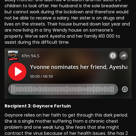
children to look after. Her husband is the sole breadwinner
but cannot work during the lockdown and therefore would
not be able to receive a salary. Her sister is on drugs and
lives on the streets. Their house burned down last year and
are now living in a tiny Wendy house on someone’s
property. We’ve sent Ayesha and her family R10 000 to
assist during this difficult time.
Recipient 3: Gaynore Fortuin
Gaynore relies on her faith to get through this dark period.
She is a single mother suffering from a chronic chest
problem and one weak lung. She fears that she might
contract the virus because of her health issues. She has 2