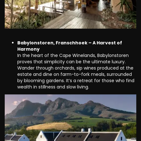
Babylonstoren, Franschhoek – A Harvest of
Harmony
In the heart of the Cape Winelands, Babylonstoren
proves that simplicity can be the ultimate luxury.
Wander through orchards, sip wines produced at the
estate and dine on farm-to-fork meals, surrounded
by blooming gardens. It’s a retreat for those who find
wealth in stillness and slow living.