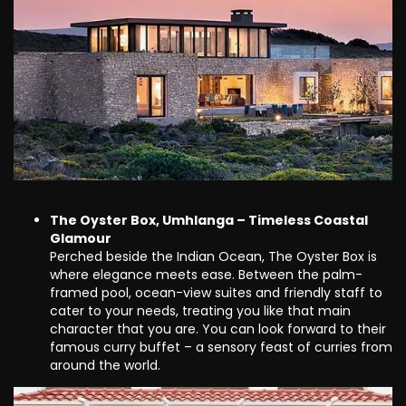
The Oyster Box, Umhlanga – Timeless Coastal
Glamour
Perched beside the Indian Ocean, The Oyster Box is
where elegance meets ease. Between the palm-
framed pool, ocean-view suites and friendly staff to
cater to your needs, treating you like that main
character that you are. You can look forward to their
famous curry buffet – a sensory feast of curries from
around the world.