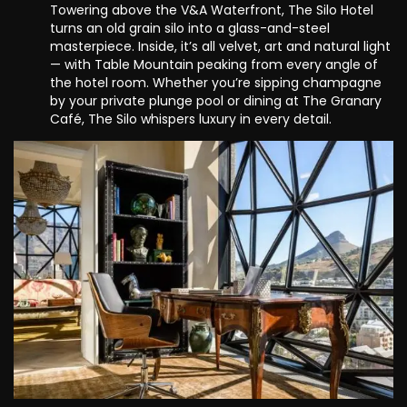
Towering above the V&A Waterfront, The Silo Hotel
turns an old grain silo into a glass-and-steel
masterpiece. Inside, it’s all velvet, art and natural light
— with Table Mountain peaking from every angle of
the hotel room. Whether you’re sipping champagne
by your private plunge pool or dining at The Granary
Café, The Silo whispers luxury in every detail.