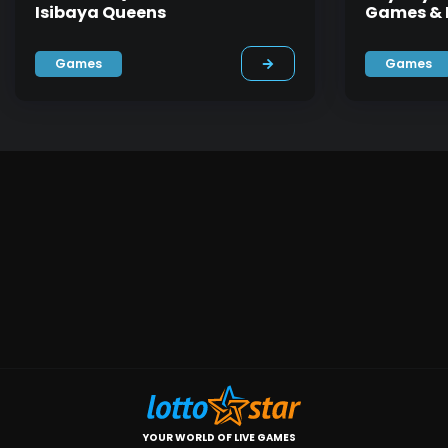
Isibaya Queens
Games & F
Games
Games
YOUR WORLD OF LIVE GAMES