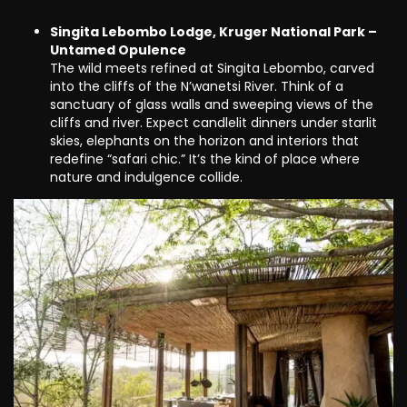
Singita Lebombo Lodge, Kruger National Park –
Untamed Opulence
The wild meets refined at Singita Lebombo, carved
into the cliffs of the N’wanetsi River. Think of a
sanctuary of glass walls and sweeping views of the
cliffs and river. Expect candlelit dinners under starlit
skies, elephants on the horizon and interiors that
redefine “safari chic.” It’s the kind of place where
nature and indulgence collide.