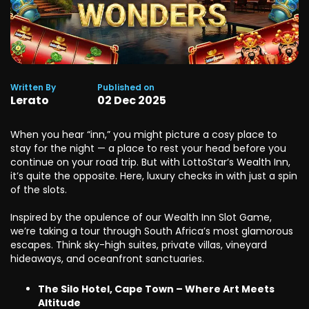
Written By
Published on
Lerato
02
Dec
2025
When you hear “inn,” you might picture a cosy place to
stay for the night — a place to rest your head before you
continue on your road trip. But with LottoStar’s Wealth Inn,
it’s quite the opposite. Here, luxury checks in with just a spin
of the slots.
Inspired by the opulence of our Wealth Inn Slot Game,
we’re taking a tour through South Africa’s most glamorous
escapes. Think sky-high suites, private villas, vineyard
hideaways, and oceanfront sanctuaries.
The Silo Hotel, Cape Town – Where Art Meets
Altitude