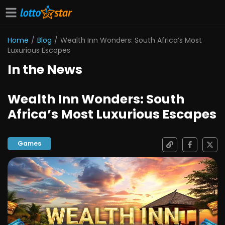
Home
/
Blog
/
Wealth Inn Wonders: South Africa’s Most
Luxurious Escapes
In the News
Wealth Inn Wonders: South
Africa’s Most Luxurious Escapes
Games