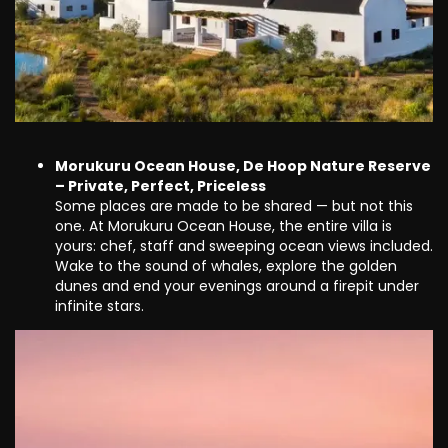
Morukuru Ocean House, De Hoop Nature Reserve
– Private, Perfect, Priceless
Some places are made to be shared — but not this
one. At Morukuru Ocean House, the entire villa is
yours: chef, staff and sweeping ocean views included.
Wake to the sound of whales, explore the golden
dunes and end your evenings around a firepit under
infinite stars.