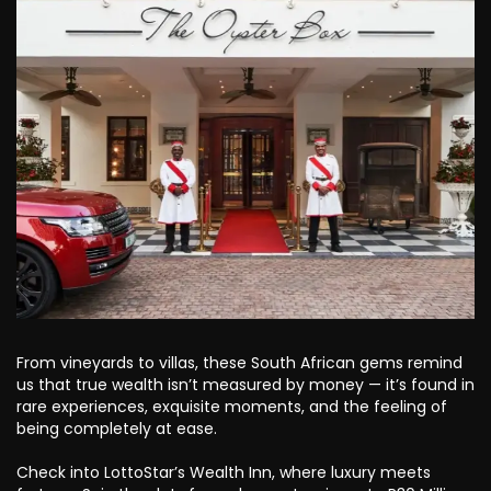
From vineyards to villas, these South African gems remind
us that true wealth isn’t measured by money — it’s found in
rare experiences, exquisite moments, and the feeling of
being completely at ease.
Check into LottoStar’s Wealth Inn, where luxury meets