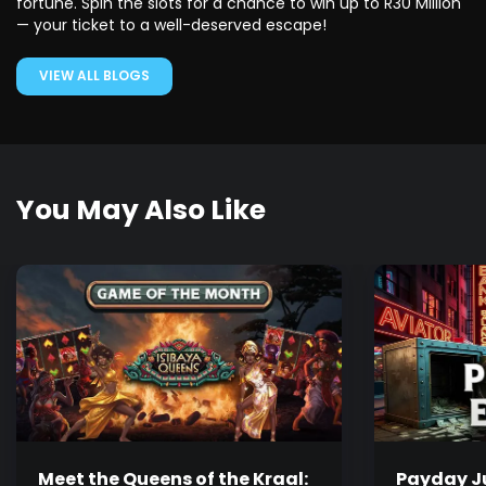
fortune. Spin the slots for a chance to win up to R30 Million
— your ticket to a well-deserved escape!
VIEW ALL BLOGS
You May Also Like
Meet the Queens of the Kraal:
Payday Ju